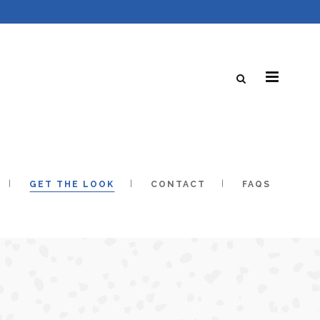
GET THE LOOK
CONTACT
FAQS