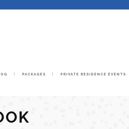
LOG
PACKAGES
PRIVATE RESIDENCE EVENTS
OOK