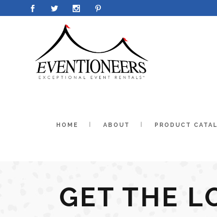
HOME
ABOUT
PRODUCT CATA
GET THE L