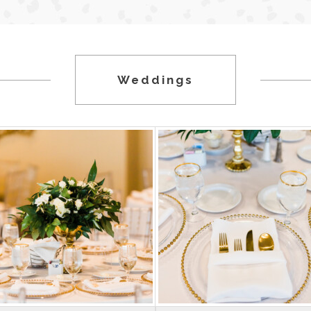
Weddings