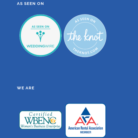
AS SEEN ON
WE ARE