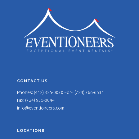
CONTACT US
Phones: (412) 325-0030 ~or~ (724) 766-6531
Fax: (724) 935-0044
info@eventioneers.com
LOCATIONS