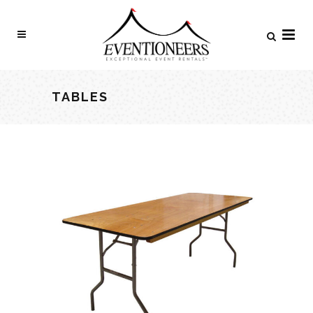
TABLES