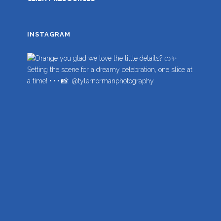
INSTAGRAM