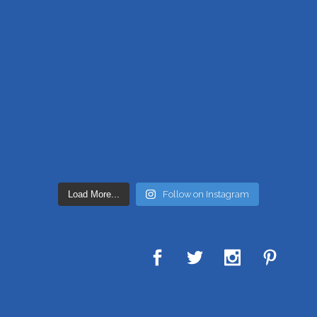
Load More...
Follow on Instagram