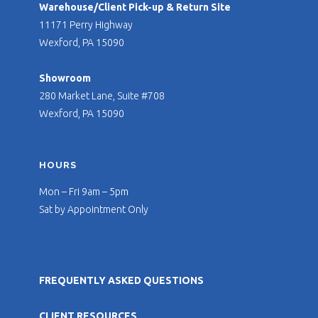
Warehouse/Client Pick-up & Return Site
11171 Perry Highway
Wexford, PA 15090
Showroom
280 Market Lane, Suite #708
Wexford, PA 15090
HOURS
Mon – Fri 9am – 5pm
Sat by Appointment Only
FREQUENTLY ASKED QUESTIONS
CLIENT RESOURCES