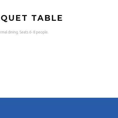
NQUET TABLE
rmal dining. Seats 6- 8 people.