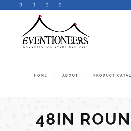
HOME
ABOUT
PRODUCT CATA
48IN ROU