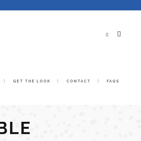
GET THE LOOK
CONTACT
FAQS
BLE