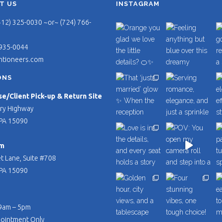
T US
INSTAGRAM
412) 325-0030 ~or~ (724) 766-
 935-0044
ntioneers.com
ONS
/Client Pick-up & Return Site
ry Highway
PA 15090
m
t Lane, Suite #708
PA 15090
 9am – 5pm
pointment Only