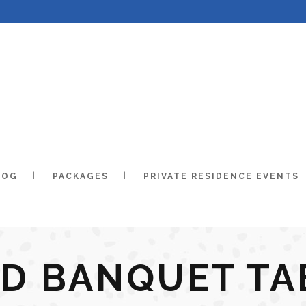
LOG
PACKAGES
PRIVATE RESIDENCE EVENTS
ND BANQUET TA