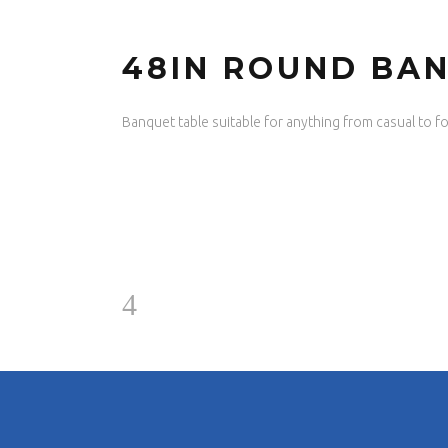
48IN ROUND BA
Banquet table suitable for anything from casual to fo