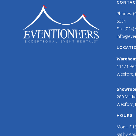
CONTAC
Phones: (
6531
Fax: (724)
info@eve
LOCATI
Warehouse
11171 Per
Wexford, 
Showroo
280 Marke
Wexford, 
HOURS
Mon – Fri
Sat by Ap