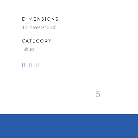
DIMENSIONS
48" diameter x 30" H
CATEGORY
Tables