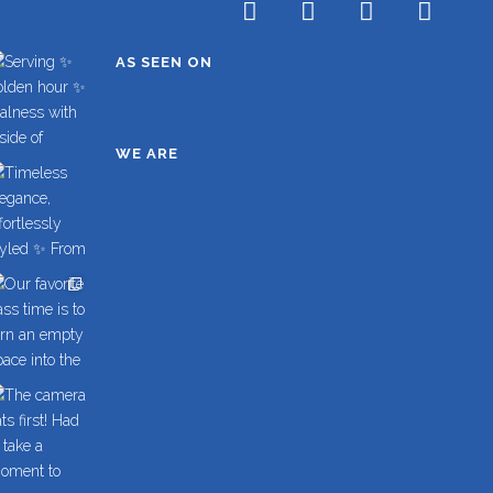
AS SEEN ON
WE ARE