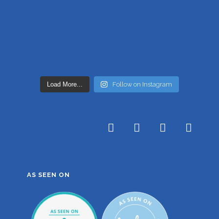
Load More...
Follow on Instagram
AS SEEN ON