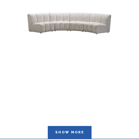
SHOW MORE