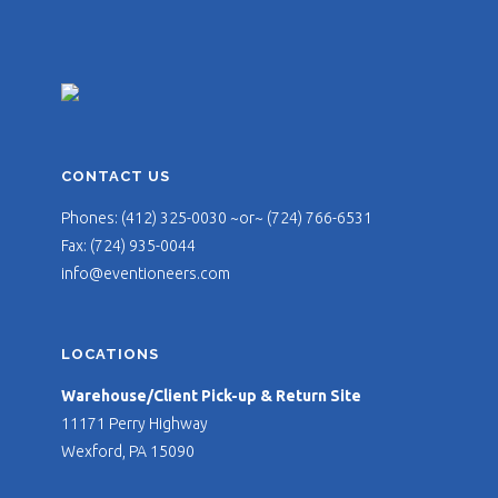
CONTACT US
Phones: (412) 325-0030 ~or~ (724) 766-6531
Fax: (724) 935-0044
info@eventioneers.com
LOCATIONS
Warehouse/Client Pick-up & Return Site
11171 Perry Highway
Wexford, PA 15090