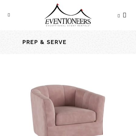
PREP & SERVE