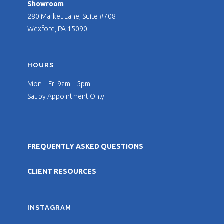
Showroom
280 Market Lane, Suite #708
Wexford, PA 15090
HOURS
Mon – Fri 9am – 5pm
Sat by Appointment Only
FREQUENTLY ASKED QUESTIONS
CLIENT RESOURCES
INSTAGRAM