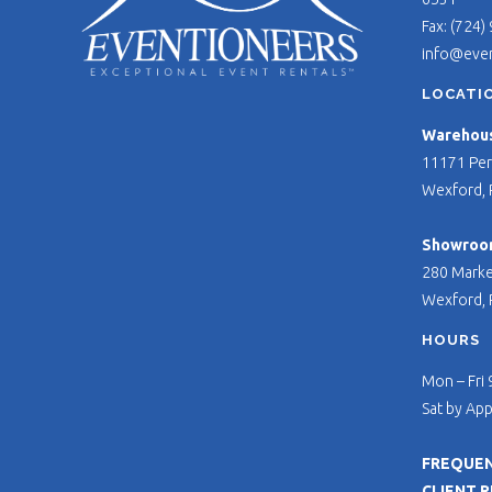
Fax: (724)
info@eve
LOCATI
Warehouse
11171 Per
Wexford, 
Showroo
280 Marke
Wexford, 
HOURS
Mon – Fri
Sat by Ap
FREQUEN
CLIENT 