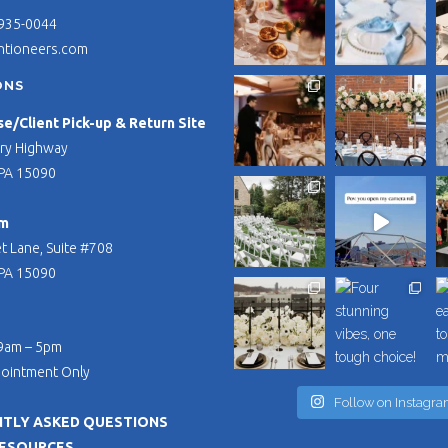
 935-0044
ntioneers.com
ONS
/Client Pick-up & Return Site
ry Highway
PA 15090
m
t Lane, Suite #708
PA 15090
 9am – 5pm
pointment Only
Follow on Instagr
TLY ASKED QUESTIONS
RESOURCES