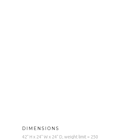
DIMENSIONS
42" H x 24" W x 24" D, weight limit = 250