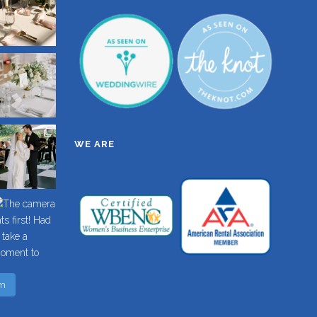
WE ARE
am