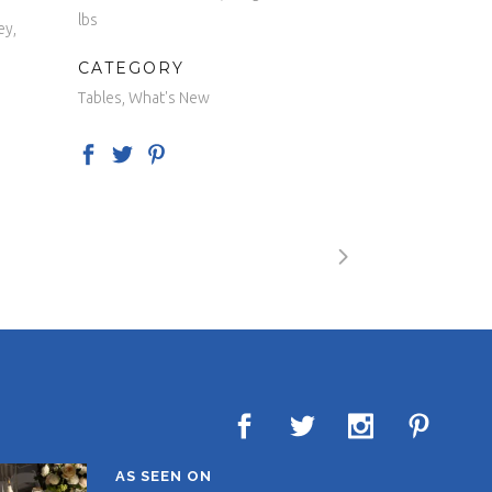
lbs
ey,
CATEGORY
Tables, What's New
AS SEEN ON