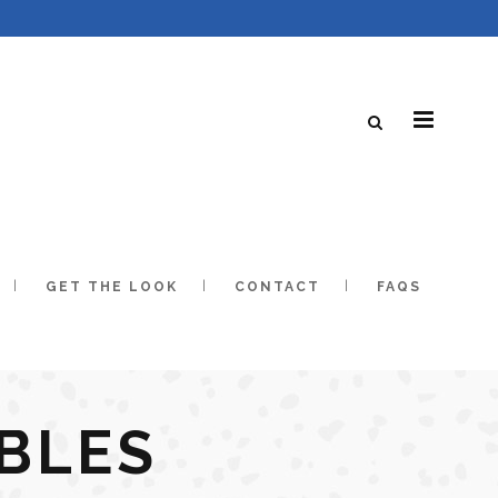
GET THE LOOK
CONTACT
FAQS
ABLES