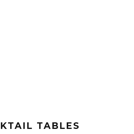
KTAIL TABLES