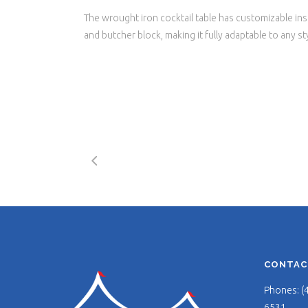
The wrought iron cocktail table has customizable inse
and butcher block, making it fully adaptable to any st
CONTAC
Phones: (
6531