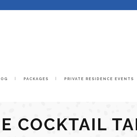
LOG
PACKAGES
PRIVATE RESIDENCE EVENTS
E COCKTAIL T