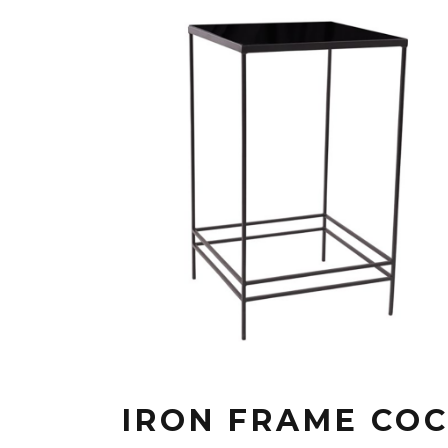
IRON FRAME COC