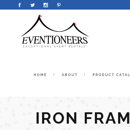
HOME
ABOUT
PRODUCT CATA
IRON FRAM