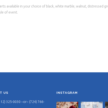
rts available in your choice of black, white marble, walnut, distressed gr
yle of event.
T US
INSTAGRAM
412) 325-0030 ~or~ (724) 766-