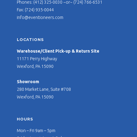
Phones: (412) 325-0030 ~or~ (724) 766-6531
Fax: (724) 935-0044
info@eventioneers.com
LOCATIONS
Warehouse/Client Pick-up & Return Site
11171 Perry Highway
Wexford, PA 15090
Showroom
280 Market Lane, Suite #708
Wexford, PA 15090
HOURS
Mon – Fri 9am – 5pm