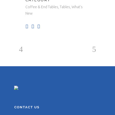
CATEGORY
Coffee & End Tables, Tables, What's
New
CONTACT US