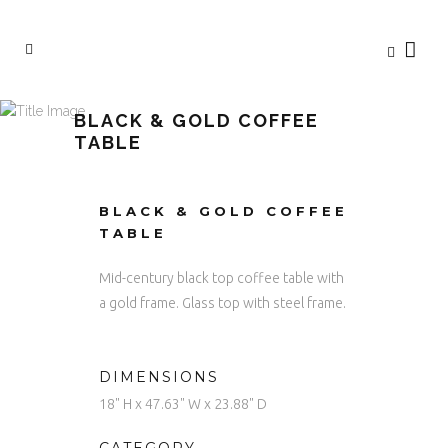
BLACK & GOLD COFFEE
TABLE
BLACK & GOLD COFFEE
TABLE
Mid-century black top coffee table with
a gold frame. Glass top with steel frame.
DIMENSIONS
18" H x 47.63" W x 23.88" D