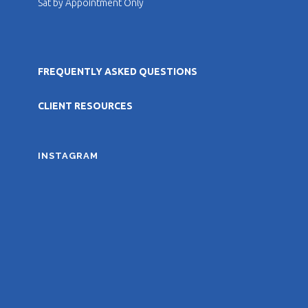
Sat by Appointment Only
FREQUENTLY ASKED QUESTIONS
CLIENT RESOURCES
INSTAGRAM