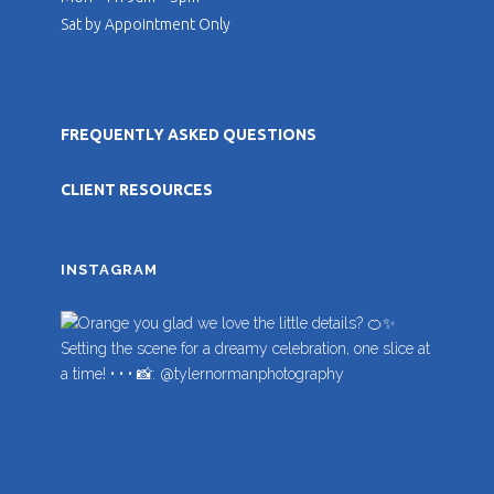
Sat by Appointment Only
FREQUENTLY ASKED QUESTIONS
CLIENT RESOURCES
INSTAGRAM