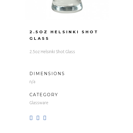
2.5OZ HELSINKI SHOT
GLASS
2.5oz Helsinki Shot Glass
DIMENSIONS
n/a
CATEGORY
Glassware