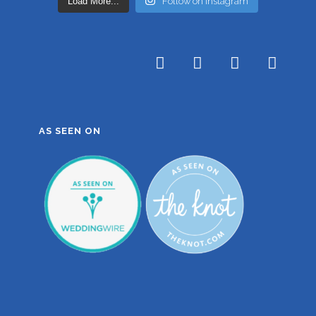
Load More...
Follow on Instagram
AS SEEN ON