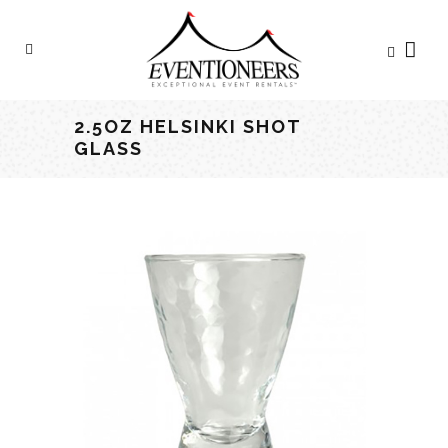
2.5OZ HELSINKI SHOT
GLASS