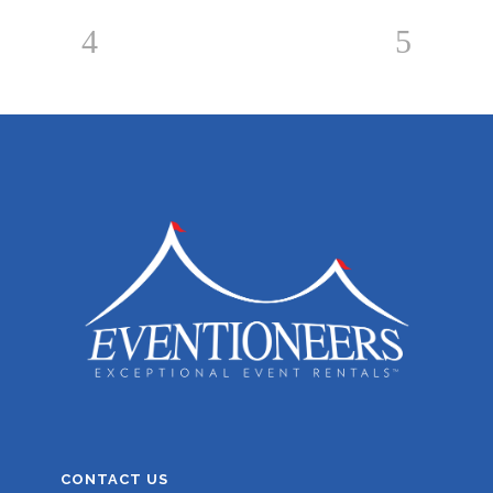
CONTACT US