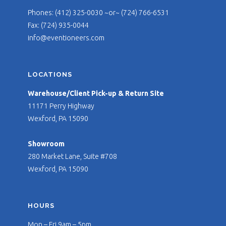
Phones: (412) 325-0030 ~or~ (724) 766-6531
Fax: (724) 935-0044
info@eventioneers.com
LOCATIONS
Warehouse/Client Pick-up & Return Site
11171 Perry Highway
Wexford, PA 15090
Showroom
280 Market Lane, Suite #708
Wexford, PA 15090
HOURS
Mon – Fri 9am – 5pm