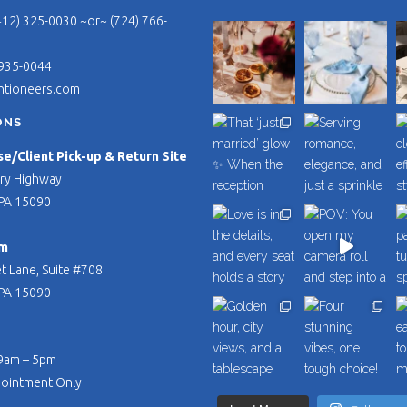
412) 325-0030 ~or~ (724) 766-
 935-0044
ntioneers.com
ONS
/Client Pick-up & Return Site
ry Highway
PA 15090
m
t Lane, Suite #708
PA 15090
 9am – 5pm
pointment Only