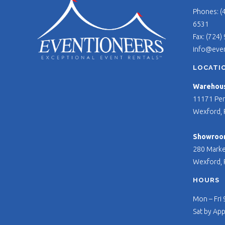
Phones: (
6531
Fax: (724)
info@eve
LOCATI
Warehouse
11171 Per
Wexford, 
Showroo
280 Marke
Wexford, 
HOURS
Mon – Fri
Sat by Ap