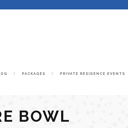
LOG
PACKAGES
PRIVATE RESIDENCE EVENTS
RE BOWL