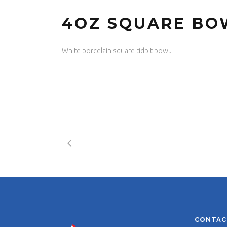
4OZ SQUARE BO
White porcelain square tidbit bowl.
CONTAC