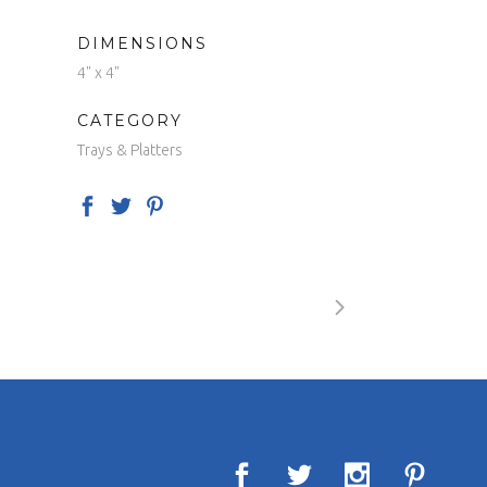
DIMENSIONS
4" x 4"
CATEGORY
Trays & Platters