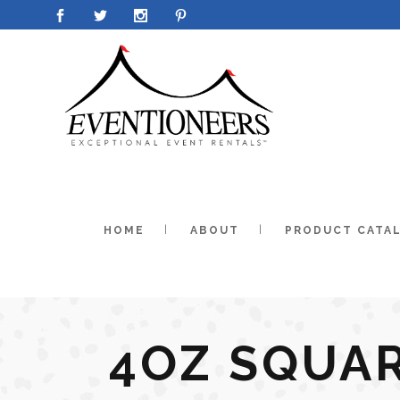
HOME
ABOUT
PRODUCT CATA
4OZ SQUA