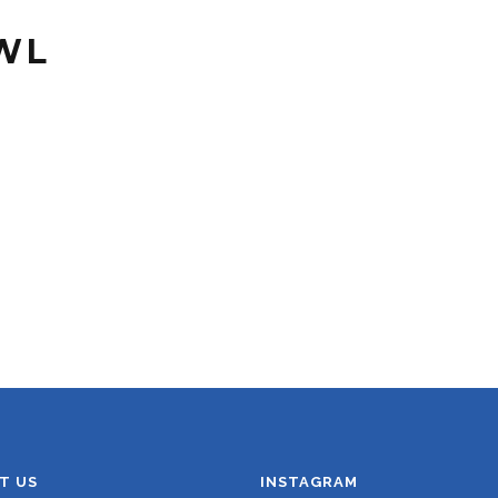
WL
T US
INSTAGRAM