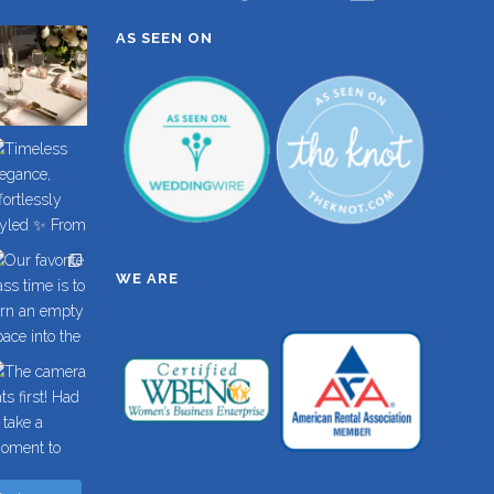
AS SEEN ON
WE ARE