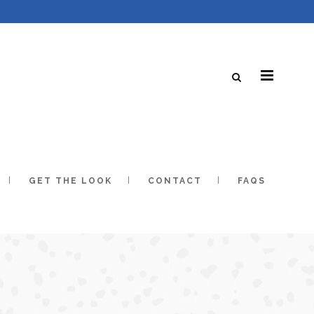
GET THE LOOK
CONTACT
FAQS