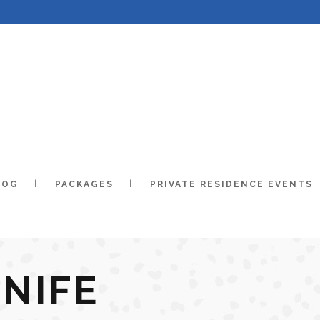
LOG
PACKAGES
PRIVATE RESIDENCE EVENTS
KNIFE