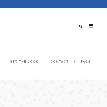
GET THE LOOK
CONTACT
FAQS