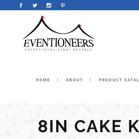
HOME
ABOUT
PRODUCT CATA
8IN CAKE 