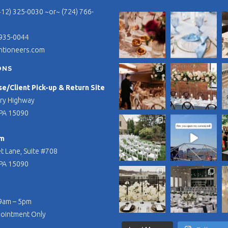
412) 325-0030 ~or~ (724) 766-
 935-0044
ntioneers.com
ONS
/Client Pick-up & Return Site
ry Highway
PA 15090
m
t Lane, Suite #708
PA 15090
 9am – 5pm
pointment Only