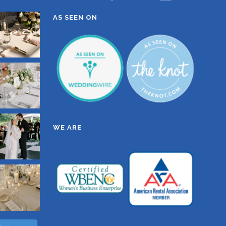
AS SEEN ON
WE ARE