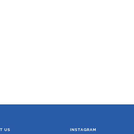
T US
INSTAGRAM