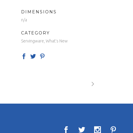
DIMENSIONS
n/a
CATEGORY
Servingware, What's New