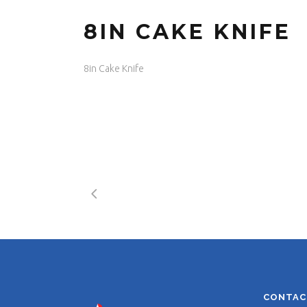
8IN CAKE KNIFE
8in Cake Knife
CONTAC