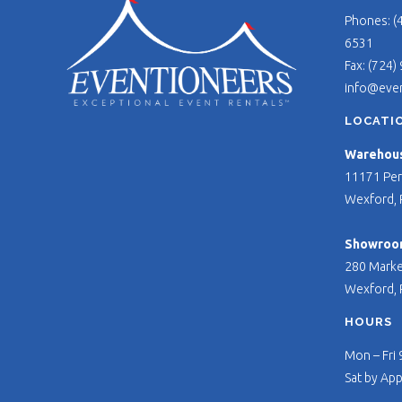
Phones: (
6531
Fax: (724)
info@eve
LOCATI
Warehouse
11171 Per
Wexford, 
Showroo
280 Marke
Wexford, 
HOURS
Mon – Fri
Sat by Ap