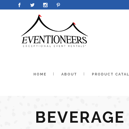
HOME
ABOUT
PRODUCT CATA
BEVERAGE 