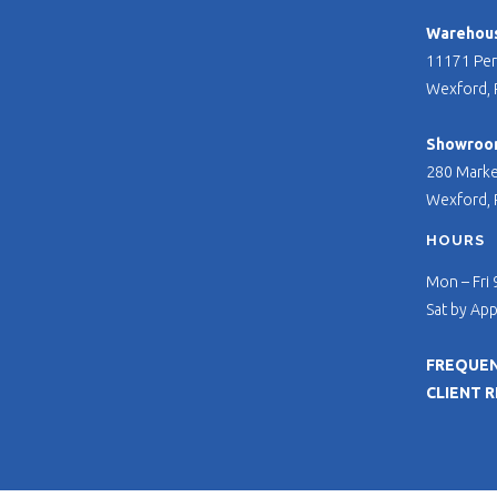
Warehouse
11171 Per
Wexford, 
Showroo
280 Marke
Wexford, 
HOURS
Mon – Fri
Sat by Ap
FREQUEN
CLIENT 