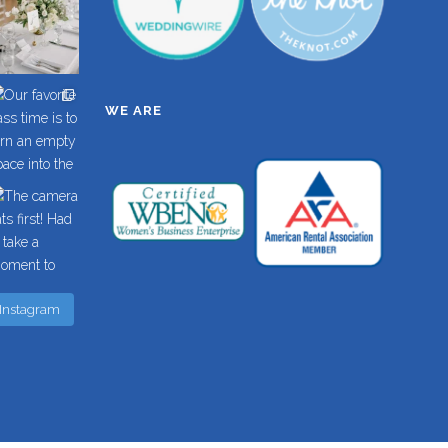
WE ARE
 Instagram