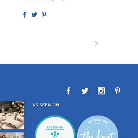
AS SEEN ON