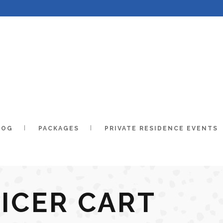
LOG
PACKAGES
PRIVATE RESIDENCE EVENTS
ICER CART