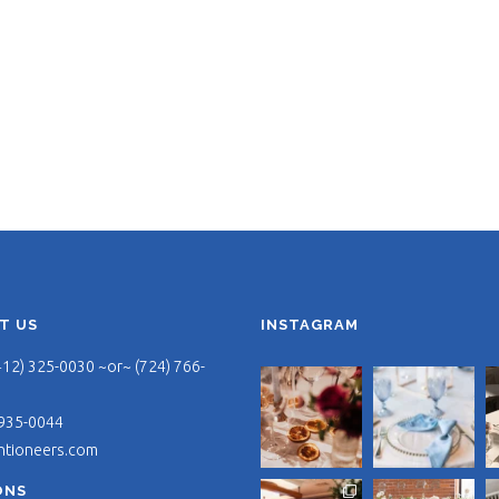
T US
INSTAGRAM
412) 325-0030 ~or~ (724) 766-
 935-0044
ntioneers.com
ONS