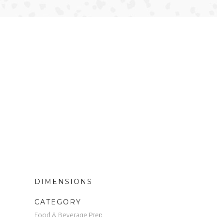
DIMENSIONS
CATEGORY
Food & Beverage Prep