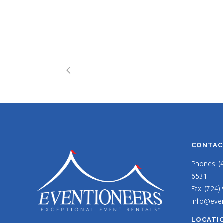
CONTAC
Phones: (
6531
Fax: (724)
info@eve
LOCATI