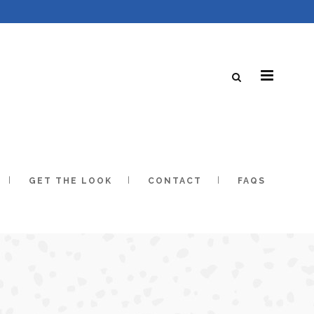
GET THE LOOK
CONTACT
FAQS