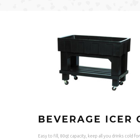
BEVERAGE ICER 
Easy to fill, 80qt capacity, keep all you drinks cold f