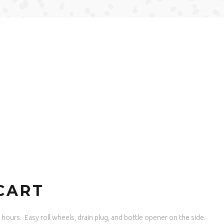
CART
or hours. Easy roll wheels, drain plug, and bottle opener on the side.