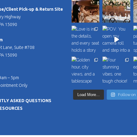
/Client Pick-up & Return Site
ry Highway
PA 15090
m
t Lane, Suite #708
PA 15090
 9am – 5pm
pointment Only
Load More...
Follow on
TLY ASKED QUESTIONS
RESOURCES