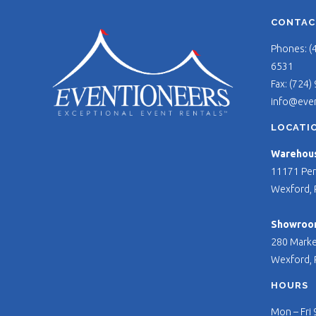
CONTAC
Phones: (
6531
Fax: (724)
info@eve
LOCATI
Warehouse
11171 Per
Wexford, 
Showroo
280 Marke
Wexford, 
HOURS
Mon – Fri