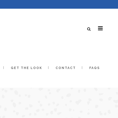
GET THE LOOK
CONTACT
FAQS