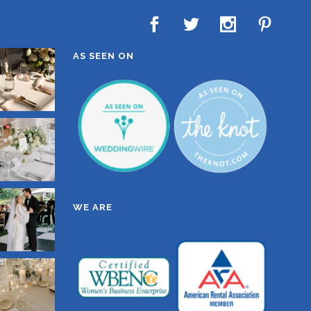
AS SEEN ON
WE ARE