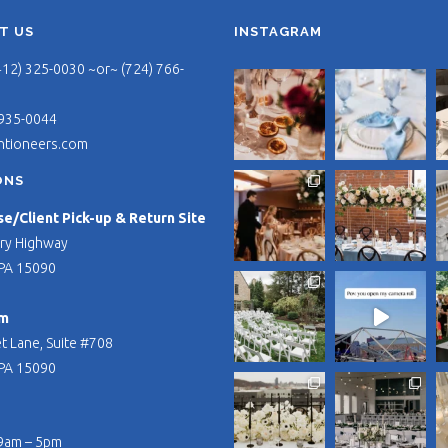
T US
INSTAGRAM
412) 325-0030 ~or~ (724) 766-
 935-0044
ntioneers.com
ONS
/Client Pick-up & Return Site
ry Highway
PA 15090
m
t Lane, Suite #708
PA 15090
 9am – 5pm