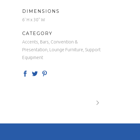
DIMENSIONS
6' H x 30" W
CATEGORY
Accents, Bars, Convention &
Presentation, Lounge Furniture, Support
Equipment