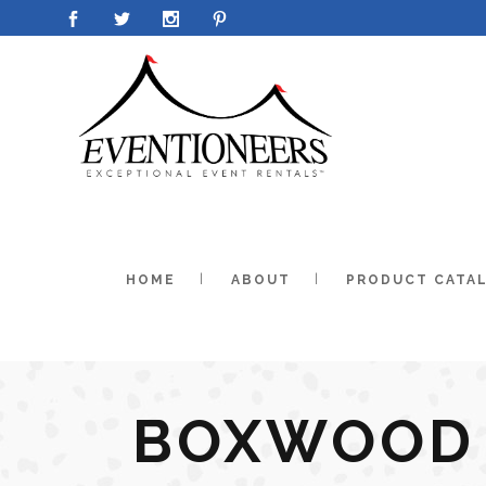
HOME
ABOUT
PRODUCT CATA
BOXWOOD