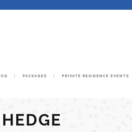
LOG
PACKAGES
PRIVATE RESIDENCE EVENTS
 HEDGE