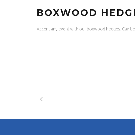
BOXWOOD HEDG
Accent any event with our boxwood hedges. Can be 