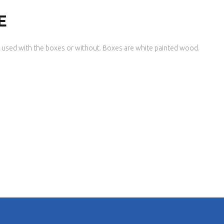
E
used with the boxes or without. Boxes are white painted wood.