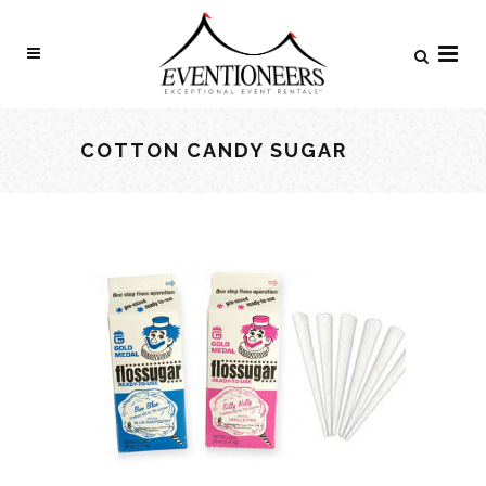
COTTON CANDY SUGAR