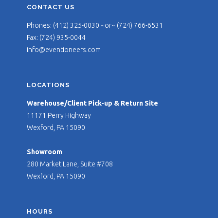
CONTACT US
Phones: (412) 325-0030 ~or~ (724) 766-6531
Fax: (724) 935-0044
info@eventioneers.com
LOCATIONS
Warehouse/Client Pick-up & Return Site
11171 Perry Highway
Wexford, PA 15090
Showroom
280 Market Lane, Suite #708
Wexford, PA 15090
HOURS