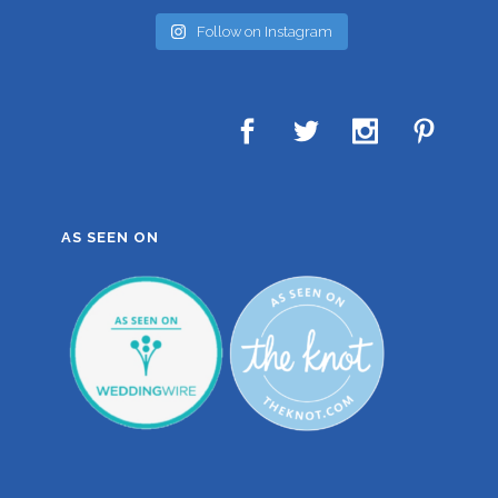
Follow on Instagram
AS SEEN ON