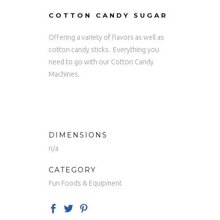
COTTON CANDY SUGAR
Offering a variety of flavors as well as
cotton candy sticks. Everything you
need to go with our Cotton Candy
Machines.
DIMENSIONS
n/a
CATEGORY
Fun Foods & Equipment