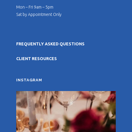
Mon – Fri 9am – 5pm
Sat by Appointment Only
FREQUENTLY ASKED QUESTIONS
CLIENT RESOURCES
INSTAGRAM