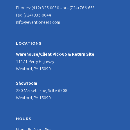
Phones: (412) 325-0030 ~or~ (724) 766-6531
Fax: (724) 935-0044
info@eventioneers.com
LOCATIONS
Warehouse/Client Pick-up & Return Site
11171 Perry Highway
Wexford, PA 15090
Showroom
280 Market Lane, Suite #708
Wexford, PA 15090
HOURS
Mon – Fri 9am – 5pm