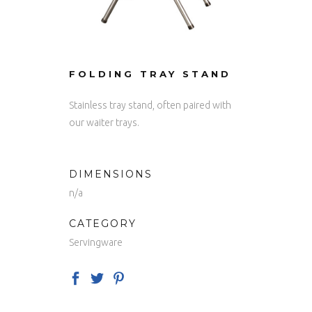
FOLDING TRAY STAND
Stainless tray stand, often paired with
our waiter trays.
DIMENSIONS
n/a
CATEGORY
Servingware