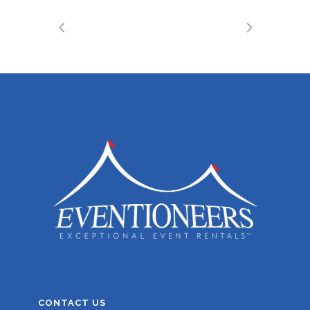
CONTACT US