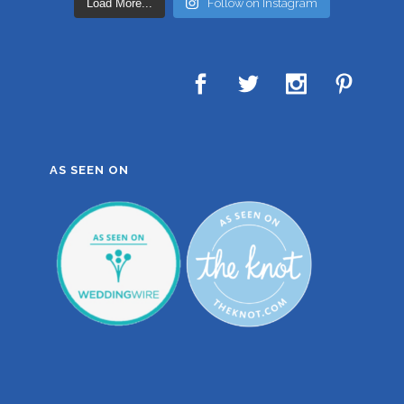
Load More...
Follow on Instagram
AS SEEN ON