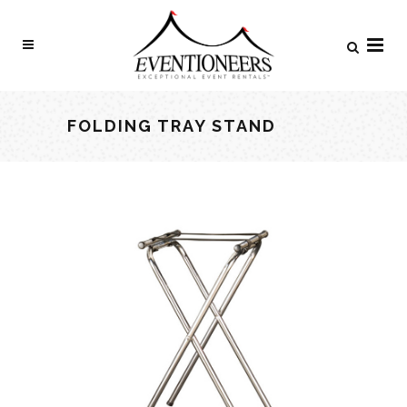
FOLDING TRAY STAND