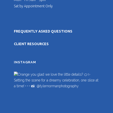
Sat by Appointment Only
FREQUENTLY ASKED QUESTIONS
CLIENT RESOURCES
INSTAGRAM