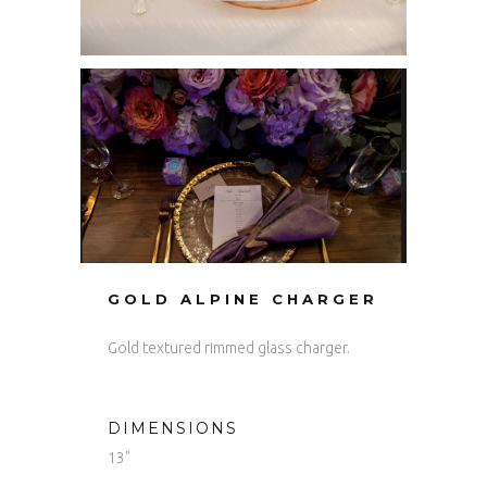
GOLD ALPINE CHARGER
Gold textured rimmed glass charger.
DIMENSIONS
13"