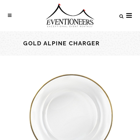
GOLD ALPINE CHARGER