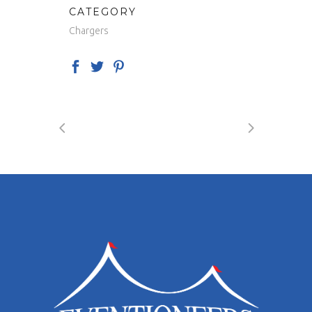
CATEGORY
Chargers