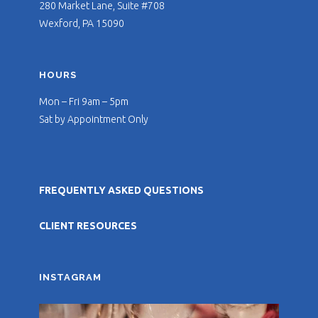
280 Market Lane, Suite #708
Wexford, PA 15090
HOURS
Mon – Fri 9am – 5pm
Sat by Appointment Only
FREQUENTLY ASKED QUESTIONS
CLIENT RESOURCES
INSTAGRAM