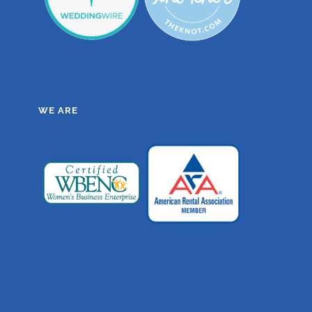
WE ARE