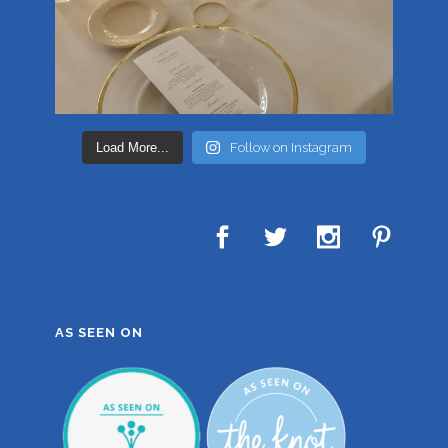
Load More...
Follow on Instagram
AS SEEN ON