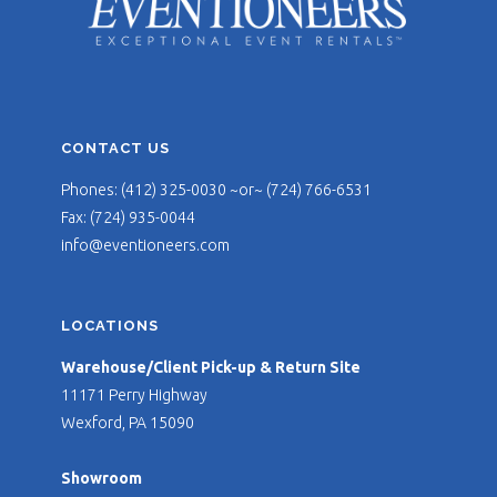
CONTACT US
Phones: (412) 325-0030 ~or~ (724) 766-6531
Fax: (724) 935-0044
info@eventioneers.com
LOCATIONS
Warehouse/Client Pick-up & Return Site
11171 Perry Highway
Wexford, PA 15090
Showroom