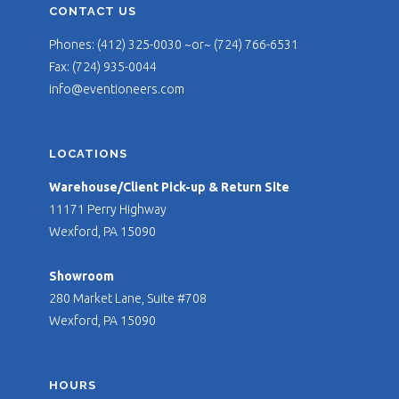
CONTACT US
Phones: (412) 325-0030 ~or~ (724) 766-6531
Fax: (724) 935-0044
info@eventioneers.com
LOCATIONS
Warehouse/Client Pick-up & Return Site
11171 Perry Highway
Wexford, PA 15090
Showroom
280 Market Lane, Suite #708
Wexford, PA 15090
HOURS