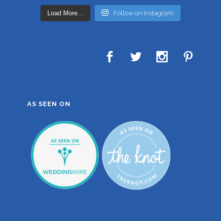
Load More...
Follow on Instagram
AS SEEN ON