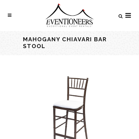
MAHOGANY CHIAVARI BAR
STOOL