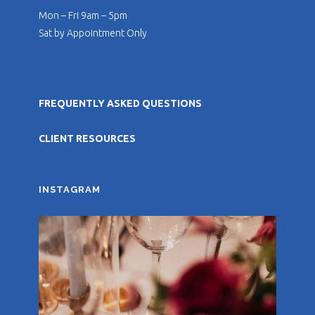
Mon – Fri 9am – 5pm
Sat by Appointment Only
FREQUENTLY ASKED QUESTIONS
CLIENT RESOURCES
INSTAGRAM