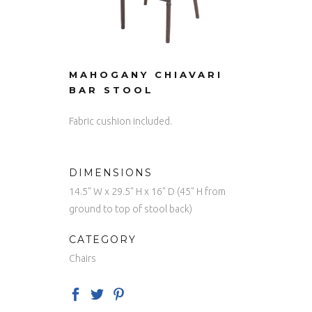
MAHOGANY CHIAVARI
BAR STOOL
Fabric cushion included.
DIMENSIONS
14.5" W x 29.5" H x 16" D (45" H from
ground to top of stool back)
CATEGORY
Chairs