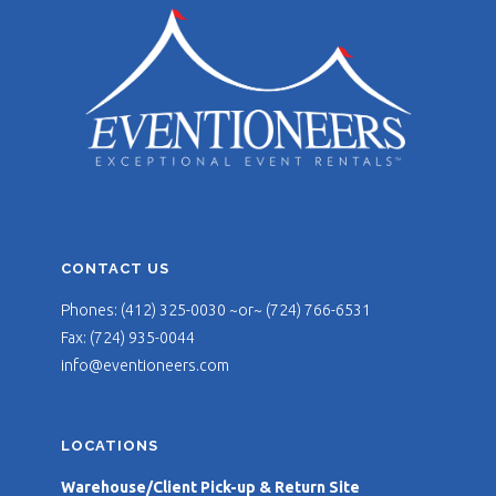
CONTACT US
Phones: (412) 325-0030 ~or~ (724) 766-6531
Fax: (724) 935-0044
info@eventioneers.com
LOCATIONS
Warehouse/Client Pick-up & Return Site