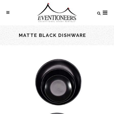
MATTE BLACK DISHWARE