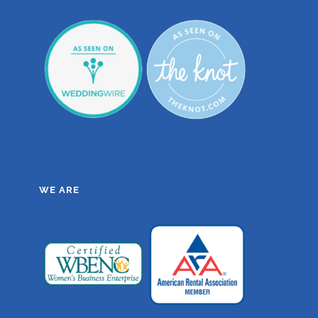
WE ARE