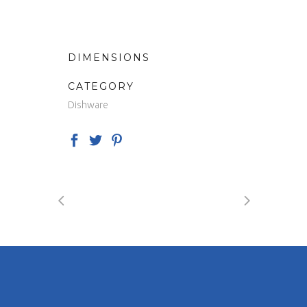
DIMENSIONS
CATEGORY
Dishware