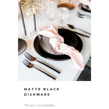
MATTE BLACK
DISHWARE
*Bowl is unavailable.