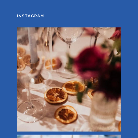
INSTAGRAM