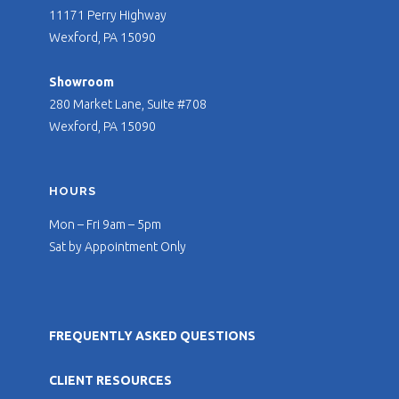
11171 Perry Highway
Wexford, PA 15090
Showroom
280 Market Lane, Suite #708
Wexford, PA 15090
HOURS
Mon – Fri 9am – 5pm
Sat by Appointment Only
FREQUENTLY ASKED QUESTIONS
CLIENT RESOURCES