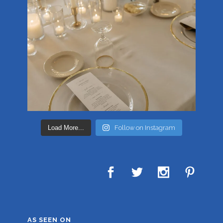
Load More...
Follow on Instagram
AS SEEN ON