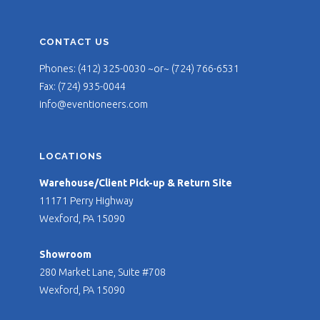
CONTACT US
Phones: (412) 325-0030 ~or~ (724) 766-6531
Fax: (724) 935-0044
info@eventioneers.com
LOCATIONS
Warehouse/Client Pick-up & Return Site
11171 Perry Highway
Wexford, PA 15090
Showroom
280 Market Lane, Suite #708
Wexford, PA 15090