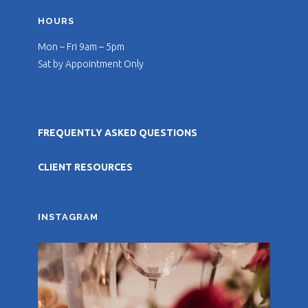
HOURS
Mon – Fri 9am – 5pm
Sat by Appointment Only
FREQUENTLY ASKED QUESTIONS
CLIENT RESOURCES
INSTAGRAM