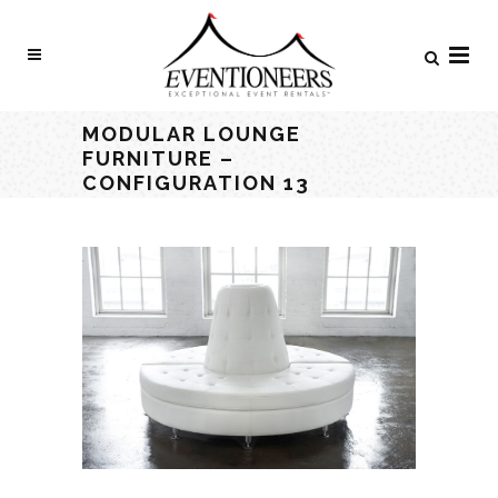
MODULAR LOUNGE
FURNITURE –
CONFIGURATION 13