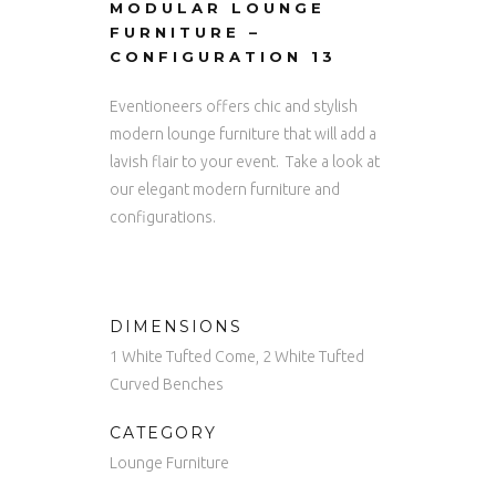
MODULAR LOUNGE
FURNITURE –
CONFIGURATION 13
Eventioneers offers chic and stylish
modern lounge furniture that will add a
lavish flair to your event. Take a look at
our elegant modern furniture and
configurations.
DIMENSIONS
1 White Tufted Come, 2 White Tufted
Curved Benches
CATEGORY
Lounge Furniture