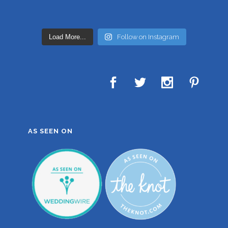
Load More...
Follow on Instagram
AS SEEN ON