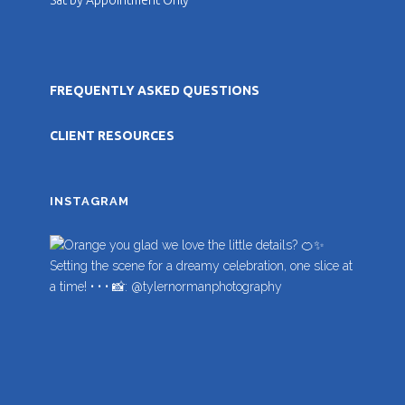
FREQUENTLY ASKED QUESTIONS
CLIENT RESOURCES
INSTAGRAM