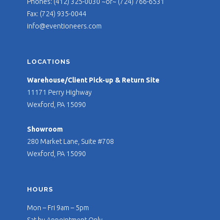
Phones: (412) 325-0030 ~or~ (724) 766-6531
Fax: (724) 935-0044
info@eventioneers.com
LOCATIONS
Warehouse/Client Pick-up & Return Site
11171 Perry Highway
Wexford, PA 15090
Showroom
280 Market Lane, Suite #708
Wexford, PA 15090
HOURS
Mon – Fri 9am – 5pm
Sat by Appointment Only