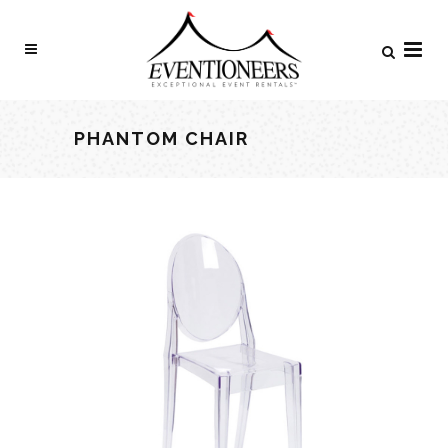
PHANTOM CHAIR