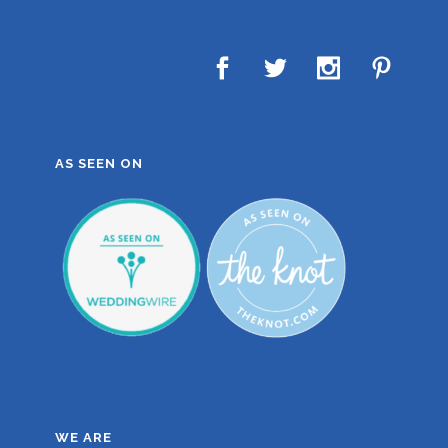
AS SEEN ON
WE ARE