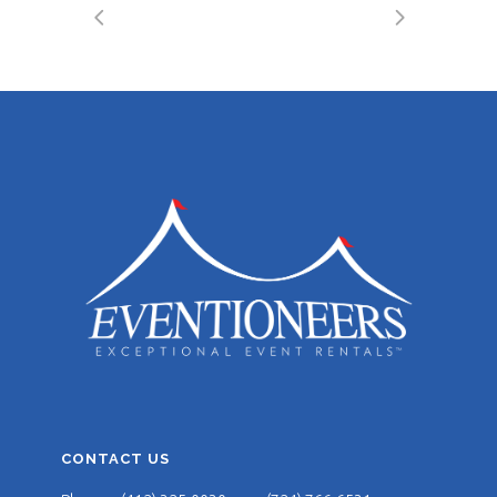
CONTACT US