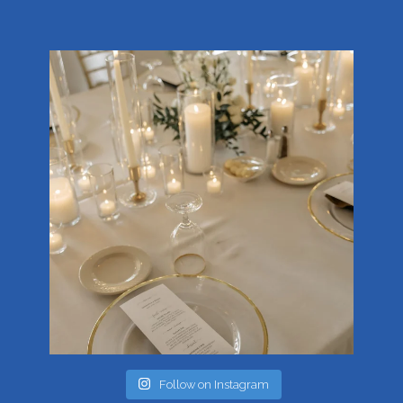
Follow on Instagram