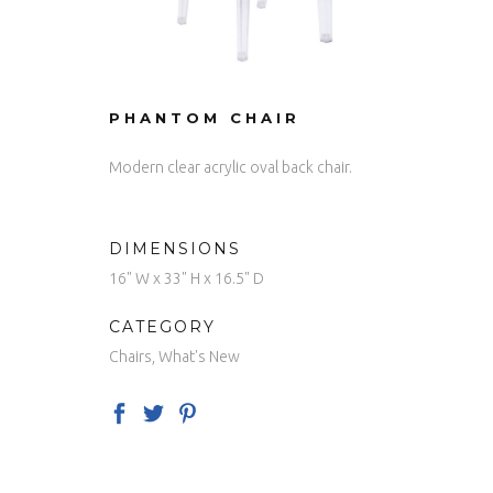
PHANTOM CHAIR
Modern clear acrylic oval back chair.
DIMENSIONS
16" W x 33" H x 16.5" D
CATEGORY
Chairs, What's New