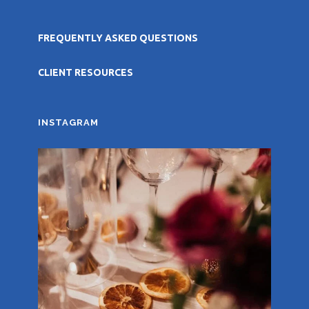
FREQUENTLY ASKED QUESTIONS
CLIENT RESOURCES
INSTAGRAM