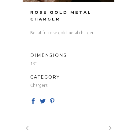
ROSE GOLD METAL
CHARGER
Beautiful rose gold metal charger.
DIMENSIONS
13"
CATEGORY
Chargers