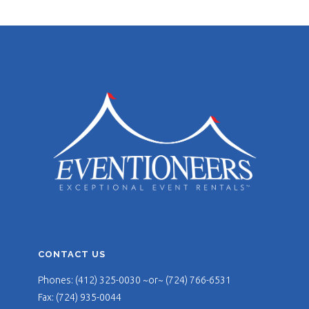
CONTACT US
Phones: (412) 325-0030 ~or~ (724) 766-6531
Fax: (724) 935-0044