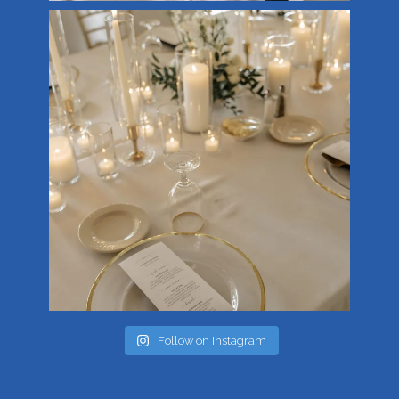
Follow on Instagram