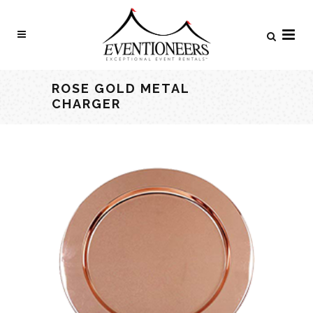
ROSE GOLD METAL
CHARGER