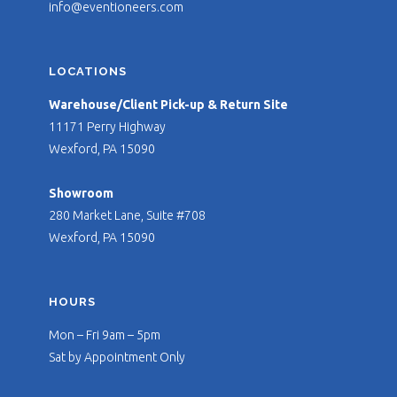
info@eventioneers.com
LOCATIONS
Warehouse/Client Pick-up & Return Site
11171 Perry Highway
Wexford, PA 15090
Showroom
280 Market Lane, Suite #708
Wexford, PA 15090
HOURS
Mon – Fri 9am – 5pm
Sat by Appointment Only