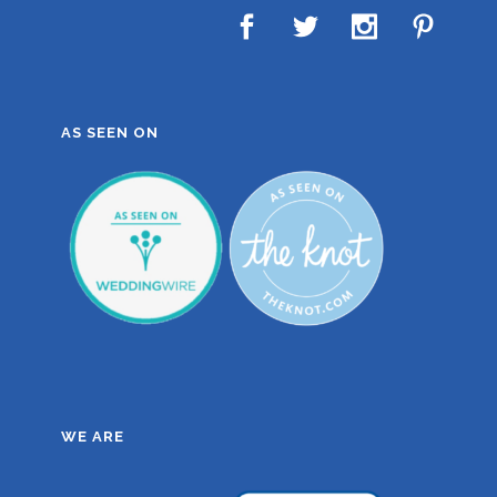
AS SEEN ON
WE ARE