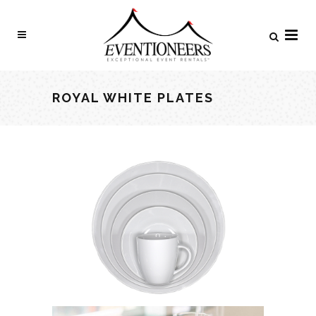
ROYAL WHITE PLATES