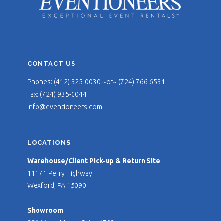
CONTACT US
Phones: (412) 325-0030 ~or~ (724) 766-6531
Fax: (724) 935-0044
info@eventioneers.com
LOCATIONS
Warehouse/Client Pick-up & Return Site
11171 Perry Highway
Wexford, PA 15090
Showroom