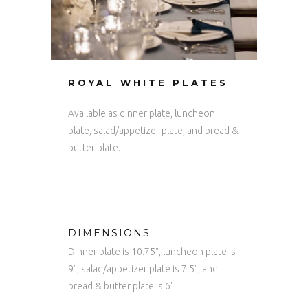
ROYAL WHITE PLATES
Available as dinner plate, luncheon
plate, salad/appetizer plate, and bread &
butter plate.
DIMENSIONS
Dinner plate is 10.75", luncheon plate is
9", salad/appetizer plate is 7.5", and
bread & butter plate is 6".