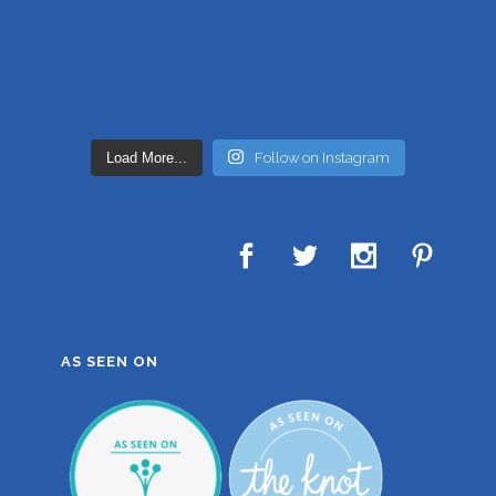
Load More...
Follow on Instagram
AS SEEN ON