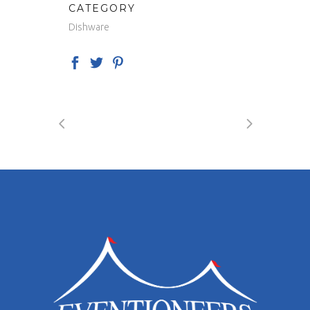
CATEGORY
Dishware