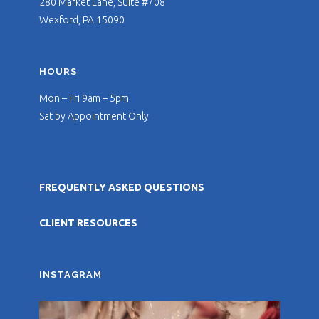
280 Market Lane, Suite #708
Wexford, PA 15090
HOURS
Mon – Fri 9am – 5pm
Sat by Appointment Only
FREQUENTLY ASKED QUESTIONS
CLIENT RESOURCES
INSTAGRAM