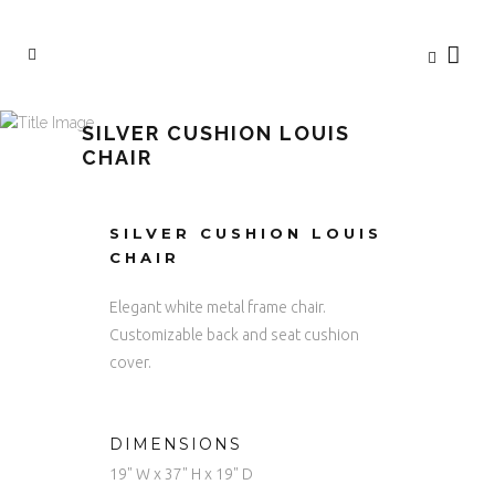
SILVER CUSHION LOUIS
CHAIR
SILVER CUSHION LOUIS
CHAIR
Elegant white metal frame chair.
Customizable back and seat cushion
cover.
DIMENSIONS
19" W x 37" H x 19" D