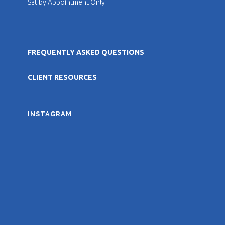
Sat by Appointment Only
FREQUENTLY ASKED QUESTIONS
CLIENT RESOURCES
INSTAGRAM