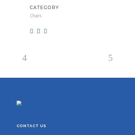
CATEGORY
Chairs
CONTACT US