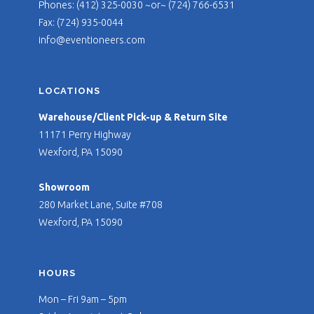
Phones: (412) 325-0030 ~or~ (724) 766-6531
Fax: (724) 935-0044
info@eventioneers.com
LOCATIONS
Warehouse/Client Pick-up & Return Site
11171 Perry Highway
Wexford, PA 15090
Showroom
280 Market Lane, Suite #708
Wexford, PA 15090
HOURS
Mon – Fri 9am – 5pm