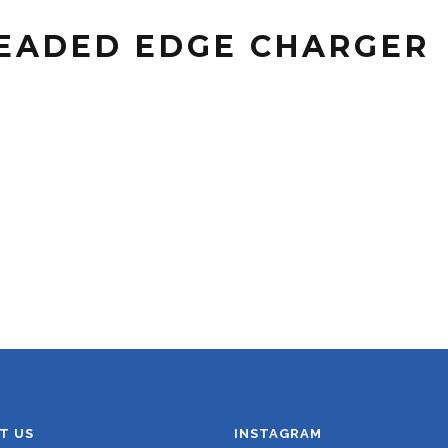
BEADED EDGE CHARGER
T US
INSTAGRAM