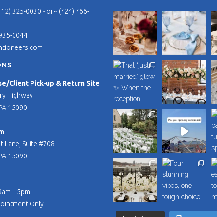
412) 325-0030 ~or~ (724) 766-
 935-0044
ntioneers.com
ONS
/Client Pick-up & Return Site
ry Highway
PA 15090
m
t Lane, Suite #708
PA 15090
 9am – 5pm
pointment Only