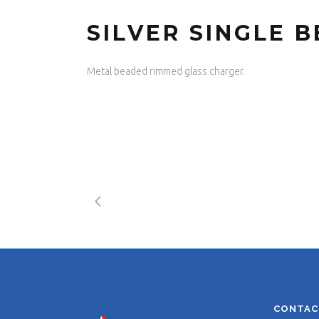
SILVER SINGLE 
Metal beaded rimmed glass charger.
CONTAC