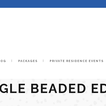
LOG
PACKAGES
PRIVATE RESIDENCE EVENTS
NGLE BEADED E