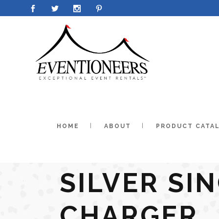
HOME
ABOUT
PRODUCT CATA
SILVER SI
CHARGER