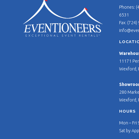
Phones: (
6531
Fax: (724)
info@eve
LOCATI
Warehouse
11171 Per
Wexford, 
Showroo
280 Marke
Wexford, 
HOURS
Mon – Fri
Sat by Ap