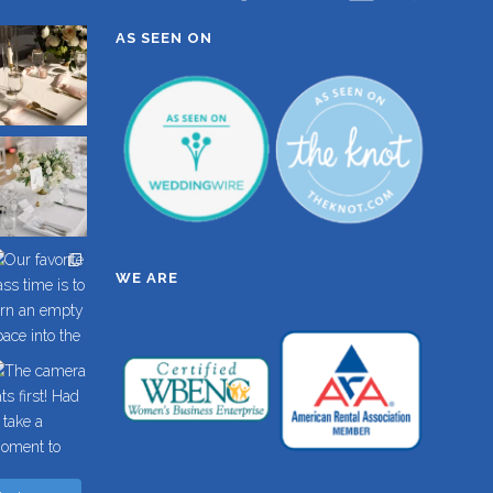
AS SEEN ON
WE ARE