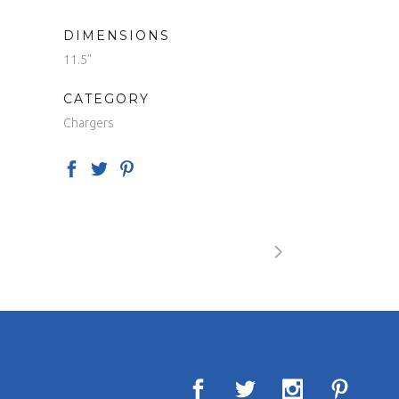
DIMENSIONS
11.5"
CATEGORY
Chargers