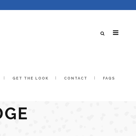
GET THE LOOK
CONTACT
FAQS
DGE