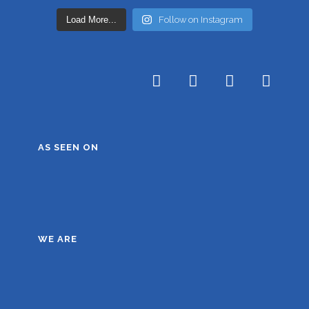
Load More...
Follow on Instagram
AS SEEN ON
WE ARE