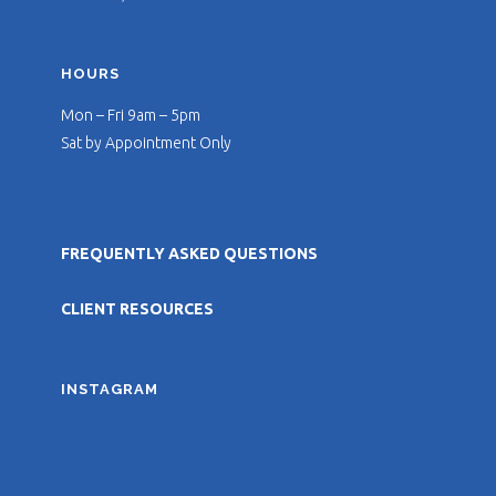
HOURS
Mon – Fri 9am – 5pm
Sat by Appointment Only
FREQUENTLY ASKED QUESTIONS
CLIENT RESOURCES
INSTAGRAM