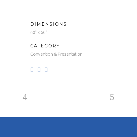
DIMENSIONS
60" x 60"
CATEGORY
Convention & Presentation