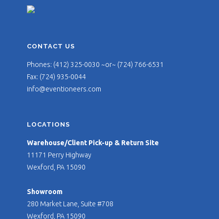
CONTACT US
Phones: (412) 325-0030 ~or~ (724) 766-6531
Fax: (724) 935-0044
info@eventioneers.com
LOCATIONS
Warehouse/Client Pick-up & Return Site
11171 Perry Highway
Wexford, PA 15090
Showroom
280 Market Lane, Suite #708
Wexford, PA 15090