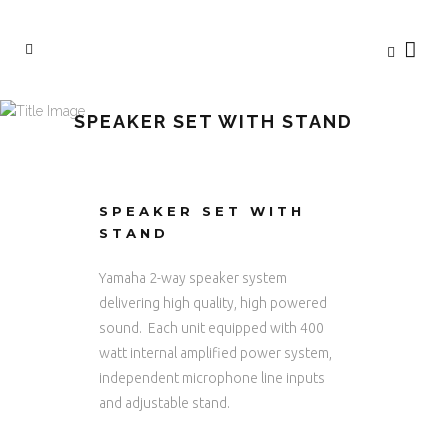
SPEAKER SET WITH STAND
SPEAKER SET WITH
STAND
Yamaha 2-way speaker system
delivering high quality, high powered
sound. Each unit equipped with 400
watt internal amplified power system,
independent microphone line inputs
and adjustable stand.