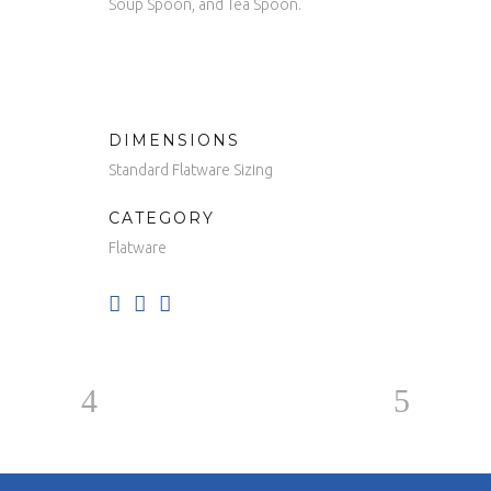
Soup Spoon, and Tea Spoon.
DIMENSIONS
Standard Flatware Sizing
CATEGORY
Flatware