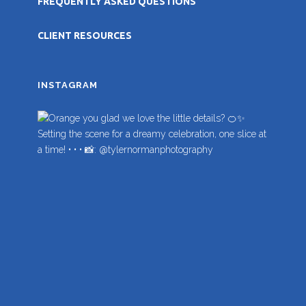
FREQUENTLY ASKED QUESTIONS
CLIENT RESOURCES
INSTAGRAM