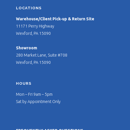
LOCATIONS
Warehouse/Client Pick-up & Return Site
11171 Perry Highway
Wexford, PA 15090
Showroom
280 Market Lane, Suite #708
Wexford, PA 15090
HOURS
Mon – Fri 9am – 5pm
Sat by Appointment Only