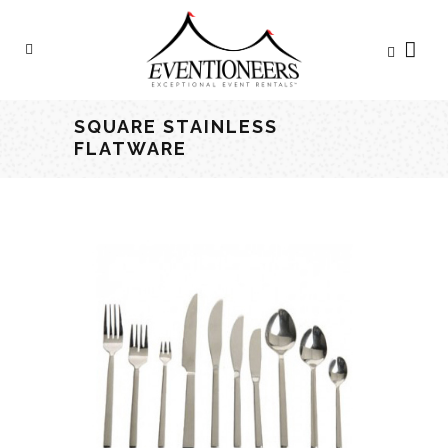
SQUARE STAINLESS
FLATWARE