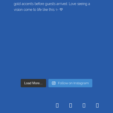
Load More...
Follow on Instagram