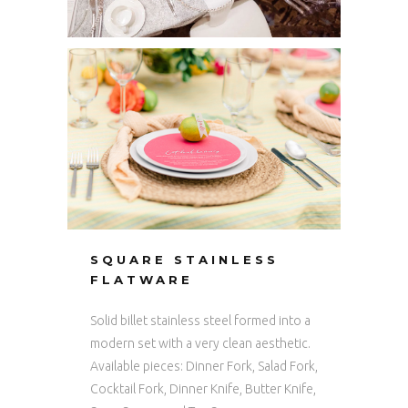
SQUARE STAINLESS
FLATWARE
Solid billet stainless steel formed into a
modern set with a very clean aesthetic.
Available pieces: Dinner Fork, Salad Fork,
Cocktail Fork, Dinner Knife, Butter Knife,