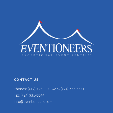
CONTACT US
Phones: (412) 325-0030 ~or~ (724) 766-6531
Fax: (724) 935-0044
info@eventioneers.com