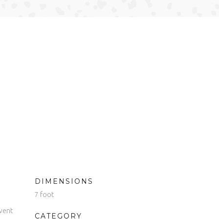
DIMENSIONS
7 foot
vent
CATEGORY