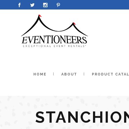
HOME
ABOUT
PRODUCT CATA
STANCHIO