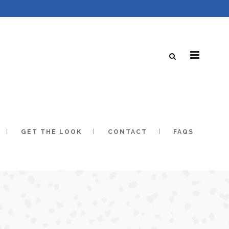
GET THE LOOK
CONTACT
FAQS