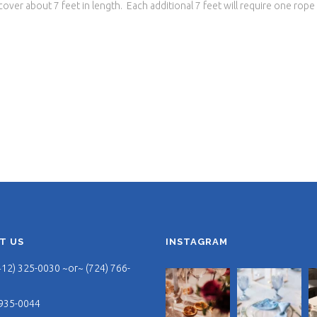
ver about 7 feet in length. Each additional 7 feet will require one rope
T US
INSTAGRAM
412) 325-0030 ~or~ (724) 766-
 935-0044