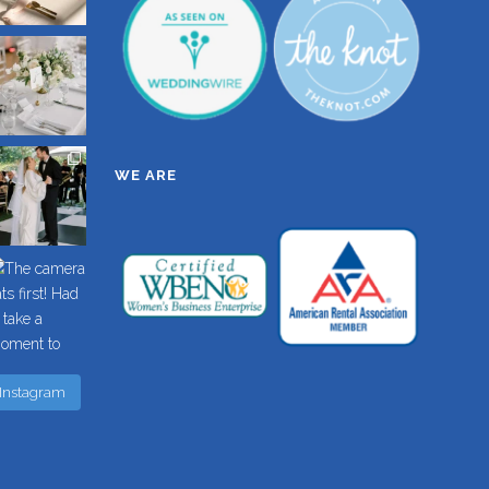
WE ARE
 Instagram