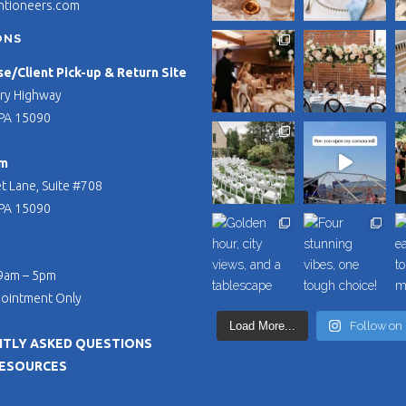
ntioneers.com
ONS
/Client Pick-up & Return Site
ry Highway
PA 15090
m
t Lane, Suite #708
PA 15090
 9am – 5pm
pointment Only
Load More...
Follow on
TLY ASKED QUESTIONS
RESOURCES