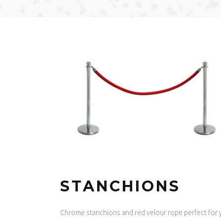
STANCHIONS
Chrome stanchions and red velour rope perfect for 