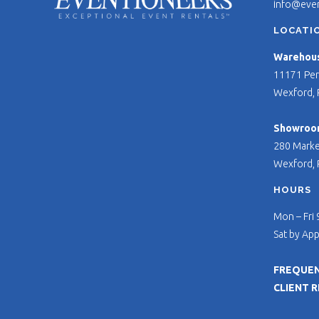
info@eve
LOCATI
Warehouse
11171 Per
Wexford, 
Showroo
280 Marke
Wexford, 
HOURS
Mon – Fri
Sat by Ap
FREQUEN
CLIENT 