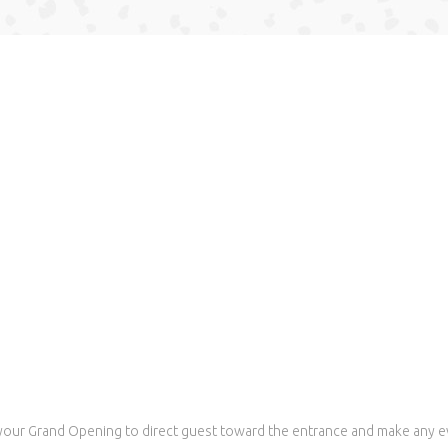
your Grand Opening to direct guest toward the entrance and make any e