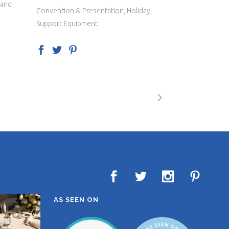
 and
Convention & Presentation, Holiday,
Support Equipment
AS SEEN ON