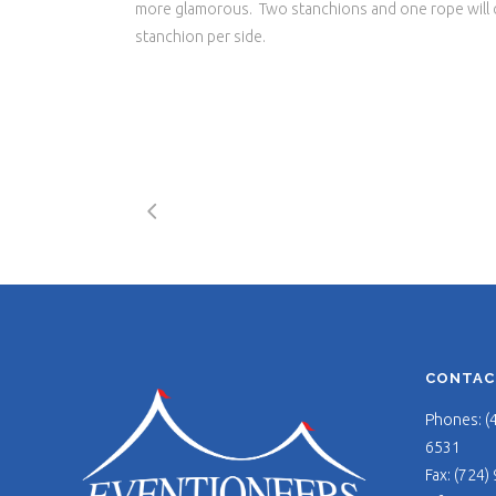
more glamorous. Two stanchions and one rope will co
stanchion per side.
CONTAC
Phones: (
6531
Fax: (724)