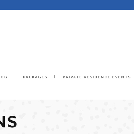
LOG
PACKAGES
PRIVATE RESIDENCE EVENTS
NS