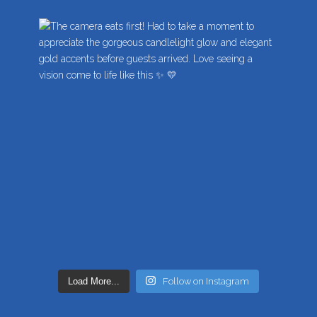
Load More...
Follow on Instagram