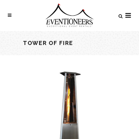
TOWER OF FIRE