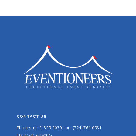
CONTACT US
Phones: (412) 325-0030 ~or~ (724) 766-6531
Fax: (724) 935-0044