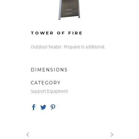
TOWER OF FIRE
Outdoor heater. Propane is additional.
DIMENSIONS
CATEGORY
Support Equipment