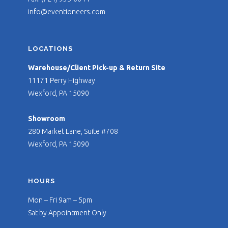
info@eventioneers.com
LOCATIONS
Warehouse/Client Pick-up & Return Site
11171 Perry Highway
Wexford, PA 15090
Showroom
280 Market Lane, Suite #708
Wexford, PA 15090
HOURS
Mon – Fri 9am – 5pm
Sat by Appointment Only