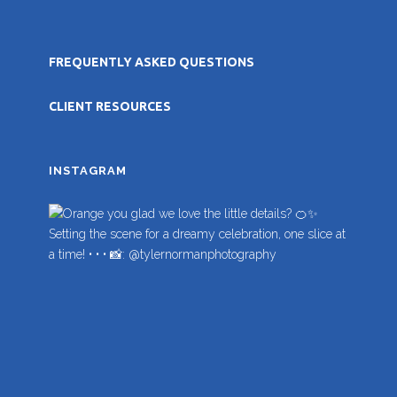
FREQUENTLY ASKED QUESTIONS
CLIENT RESOURCES
INSTAGRAM