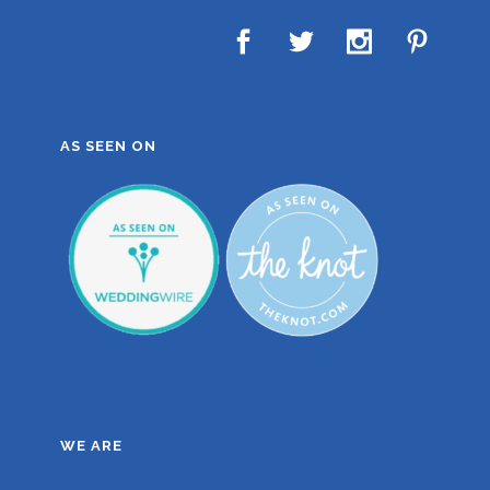
AS SEEN ON
WE ARE