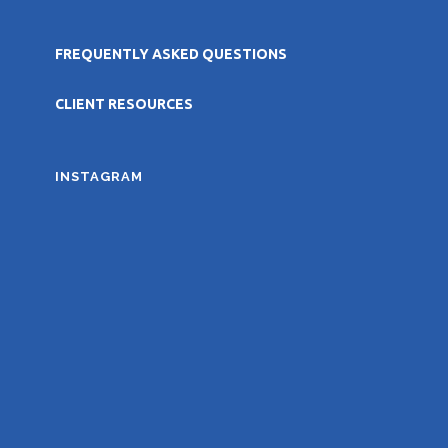
FREQUENTLY ASKED QUESTIONS
CLIENT RESOURCES
INSTAGRAM