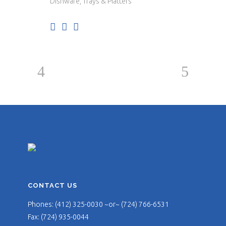
Dishware, Trays & Platters
CONTACT US
Phones: (412) 325-0030 ~or~ (724) 766-6531
Fax: (724) 935-0044