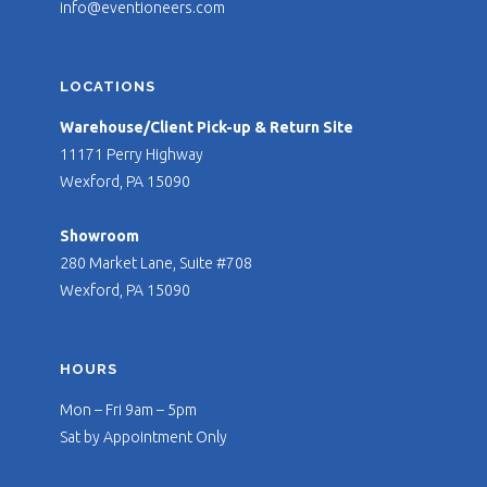
info@eventioneers.com
LOCATIONS
Warehouse/Client Pick-up & Return Site
11171 Perry Highway
Wexford, PA 15090
Showroom
280 Market Lane, Suite #708
Wexford, PA 15090
HOURS
Mon – Fri 9am – 5pm
Sat by Appointment Only