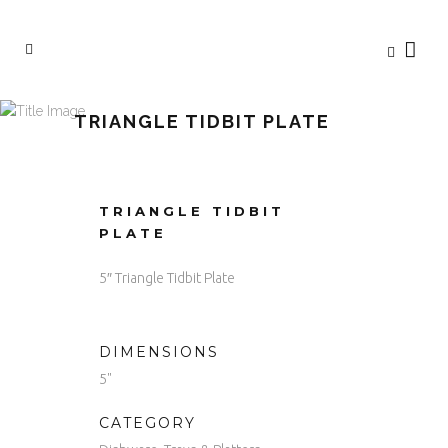
TRIANGLE TIDBIT PLATE
TRIANGLE TIDBIT
PLATE
5″ Triangle Tidbit Plate
DIMENSIONS
5"
CATEGORY