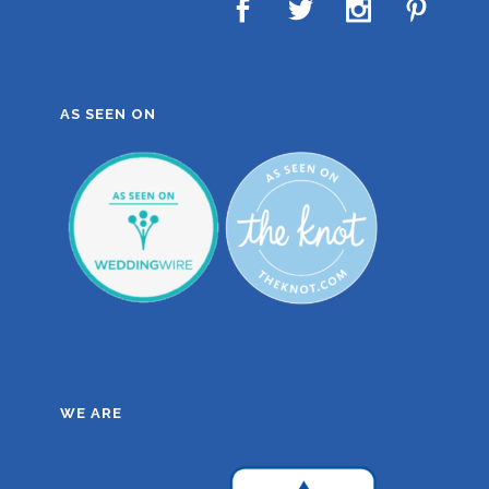
AS SEEN ON
WE ARE