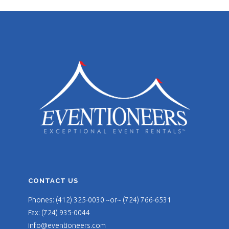
CONTACT US
Phones: (412) 325-0030 ~or~ (724) 766-6531
Fax: (724) 935-0044
info@eventioneers.com