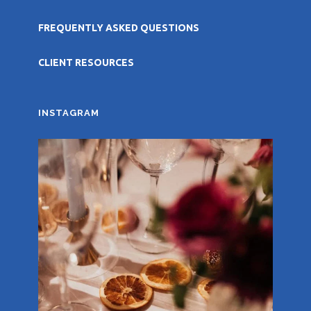
FREQUENTLY ASKED QUESTIONS
CLIENT RESOURCES
INSTAGRAM