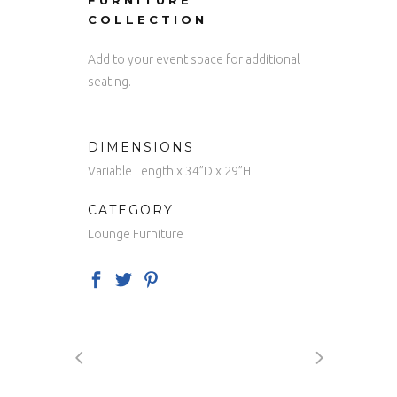
FURNITURE
COLLECTION
Add to your event space for additional
seating.
DIMENSIONS
Variable Length x 34”D x 29”H
CATEGORY
Lounge Furniture