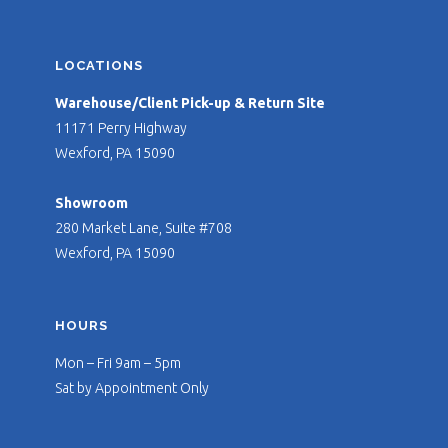
LOCATIONS
Warehouse/Client Pick-up & Return Site
11171 Perry Highway
Wexford, PA 15090
Showroom
280 Market Lane, Suite #708
Wexford, PA 15090
HOURS
Mon – Fri 9am – 5pm
Sat by Appointment Only