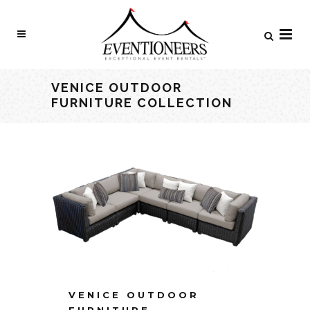
VENICE OUTDOOR
FURNITURE COLLECTION
VENICE OUTDOOR