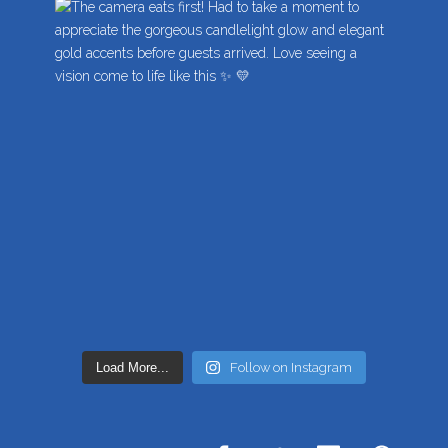
Load More...
Follow on Instagram