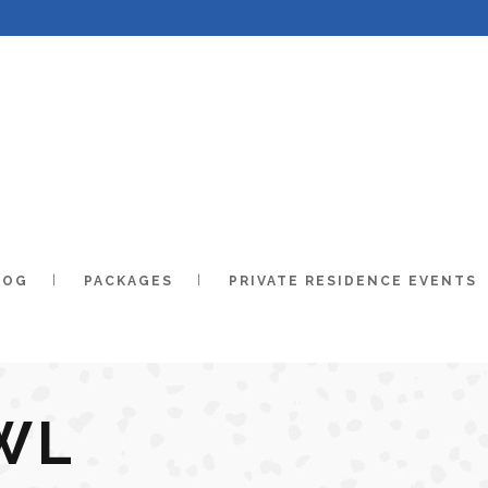
LOG
PACKAGES
PRIVATE RESIDENCE EVENTS
WL