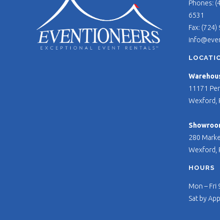
Phones: (
6531
Fax: (724)
info@eve
LOCATI
Warehouse
11171 Per
Wexford, 
Showroo
280 Marke
Wexford, 
HOURS
Mon – Fri
Sat by Ap