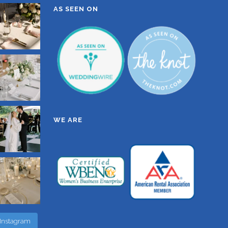
AS SEEN ON
WE ARE
 Instagram