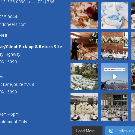
412) 325-0030 ~or~ (724) 766-
 935-0044
ntioneers.com
ONS
/Client Pick-up & Return Site
ry Highway
PA 15090
m
t Lane, Suite #708
PA 15090
 9am – 5pm
pointment Only
Load More...
Follow on