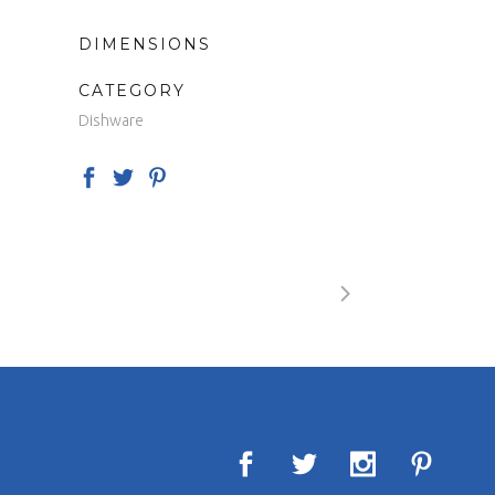
DIMENSIONS
CATEGORY
Dishware