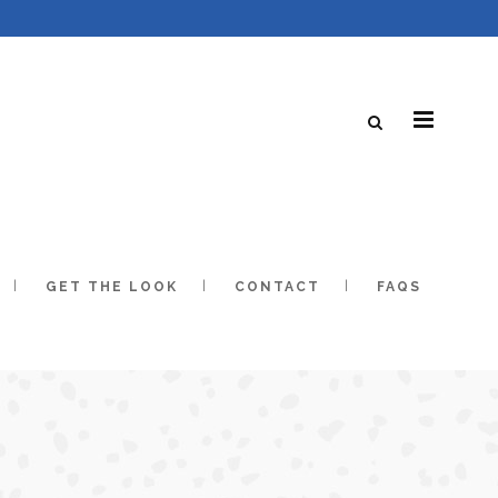
GET THE LOOK
CONTACT
FAQS