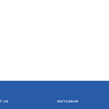
T US
INSTAGRAM