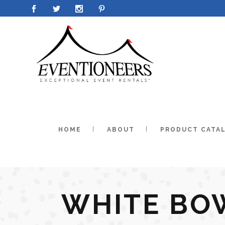
HOME
ABOUT
PRODUCT CATA
WHITE BO