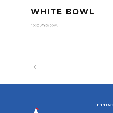
WHITE BOWL
16oz White bowl
CONTAC