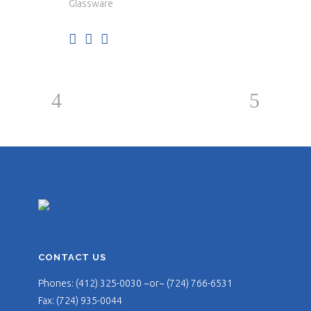
Glassware
CONTACT US
Phones: (412) 325-0030 ~or~ (724) 766-6531
Fax: (724) 935-0044