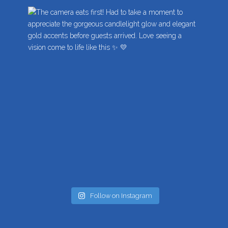
Follow on Instagram