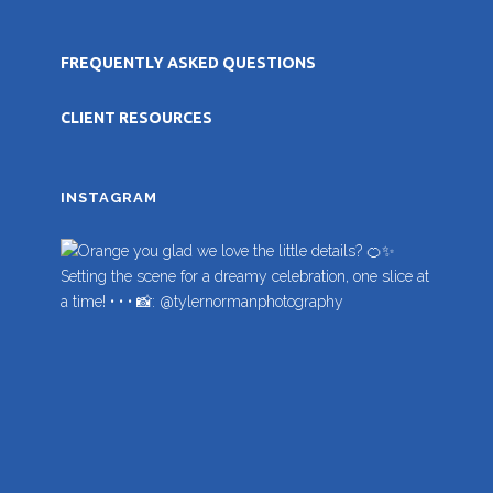
FREQUENTLY ASKED QUESTIONS
CLIENT RESOURCES
INSTAGRAM