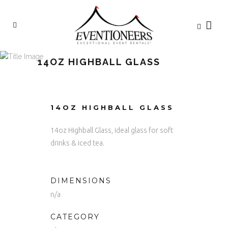
14OZ HIGHBALL GLASS
14OZ HIGHBALL GLASS
14oz Highball Glass, ideal glass for soft
drinks & iced tea.
DIMENSIONS
n/a
CATEGORY