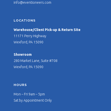
info@eventioneers.com
LOCATIONS
Warehouse/Client Pick-up & Return Site
11171 Perry Highway
Wexford, PA 15090
Showroom
280 Market Lane, Suite #708
Wexford, PA 15090
HOURS
Mon – Fri 9am – 5pm
Sat by Appointment Only