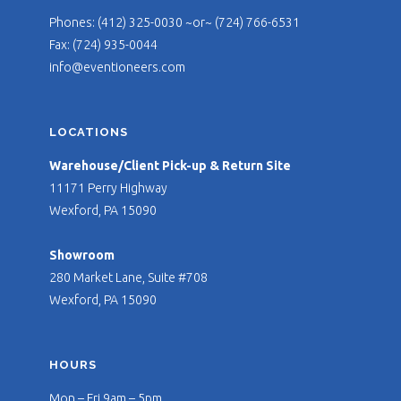
Phones: (412) 325-0030 ~or~ (724) 766-6531
Fax: (724) 935-0044
info@eventioneers.com
LOCATIONS
Warehouse/Client Pick-up & Return Site
11171 Perry Highway
Wexford, PA 15090
Showroom
280 Market Lane, Suite #708
Wexford, PA 15090
HOURS
Mon – Fri 9am – 5pm