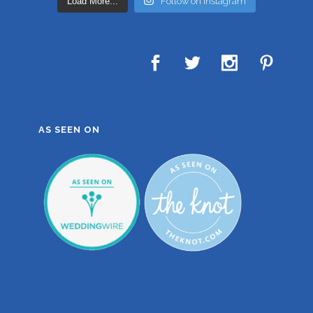
Load More...
Follow on Instagram
AS SEEN ON