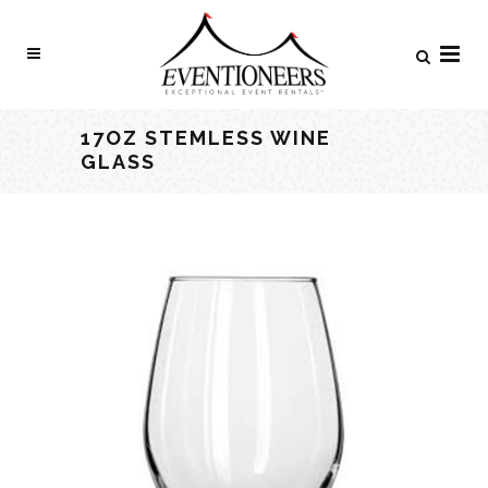
17OZ STEMLESS WINE
GLASS