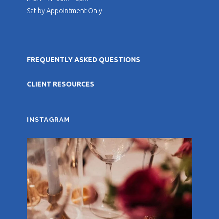
Sat by Appointment Only
FREQUENTLY ASKED QUESTIONS
CLIENT RESOURCES
INSTAGRAM