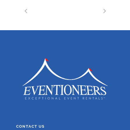
CONTACT US