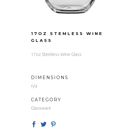
17OZ STEMLESS WINE
GLASS
17oz Stemless Wine Glass
DIMENSIONS
n/a
CATEGORY
Glassware